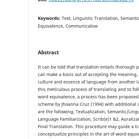
Keywords:
Text, Linguistic Translation, Semanti
Equivalence, Communicative
Abstract
It can be told that translation entails thorough 
can make a basis out of accepting the meaning,
culture and essence of language from another 
this meticulous process of translating and to fo
word equivalence, a process has been proposed
scheme by Jhoanna Cruz (1994) with additional 
are the following; Textualization, Semantic/Lingu
Language Familiarization, Scrib(e)1 &2, Auraliz
Final Translation. This procedure may guide a t
conceptualize principles in the art of word equiv