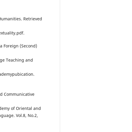
 Humanities. Retrieved
tuality.pdf.
 a Foreign (Second)
age Teaching and
cademypubication.
nd Communicative
ademy of Oriental and
nguage. Vol.8, No.2,