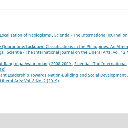
: Localization of Neologisms
,
Scientia - The International Journal on
e Quarantine/Lockdown Classifications in the Philippines: An Atte
ngs
,
Scientia - The International Journal on the Liberal Arts: Vol. 12 
at Ilang mga Awitin noong 2008-2009
,
Scientia - The International
18)
vant Leadership Towards Nation-Building and Social Development
,
Liberal Arts: Vol. 8 No. 2 (2019)