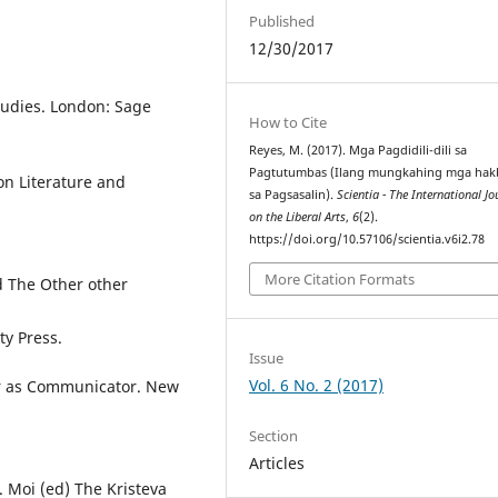
Published
12/30/2017
tudies. London: Sage
How to Cite
Reyes, M. (2017). Mga Pagdidili-dili sa
Pagtutumbas (Ilang mungkahing mga hak
 on Literature and
sa Pagsasalin).
Scientia - The International Jo
on the Liberal Arts
,
6
(2).
https://doi.org/10.57106/scientia.v6i2.78
More Citation Formats
d The Other other
ty Press.
Issue
Vol. 6 No. 2 (2017)
or as Communicator. New
Section
Articles
. Moi (ed) The Kristeva