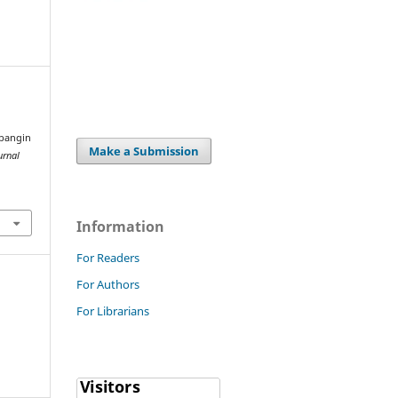
bangin
Make a Submission
urnal
Information
For Readers
For Authors
For Librarians