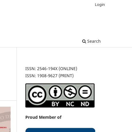
Login
Search
ISSN: 2546-194X (ONLINE)
ISSN: 1908-9627 (PRINT)
Proud Member of