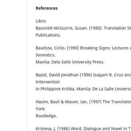
References
Libro
Bassnett-McGuirre, Susan. (1980). Translation S
Publications.
Bautista, Cirilo. (1990) Breaking Signs: Lectures
Semiotics.
Manila: Dela Salle University Press.
Bayot, David Jonathan (1996) Isagani R. Cruz an
Intervention
in Philippine Kritika. Manila: De La Salle Universi
Hasim, Basil & Mason, Ian. (1997) The Translat
York:
Routledge.
Kristeva, J. (1986) Word, Dialogue and Novel in T