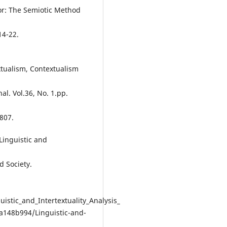
or: The Semiotic Method
14-22.
extualism, Contextualism
l. Vol.36, No. 1.pp.
807.
Linguistic and
d Society.
stic_and_Intertextuality_Analysis_
a148b994/Linguistic-and-