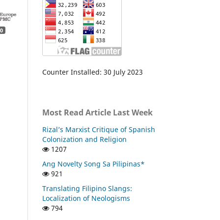
0
Counter Installed: 30 July 2023
Most Read Article Last Week
Rizal’s Marxist Critique of Spanish
Colonization and Religion
1207
Ang Novelty Song Sa Pilipinas*
921
Translating Filipino Slangs:
Localization of Neologisms
794