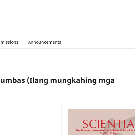
missions
Announcements
tutumbas (Ilang mungkahing mga