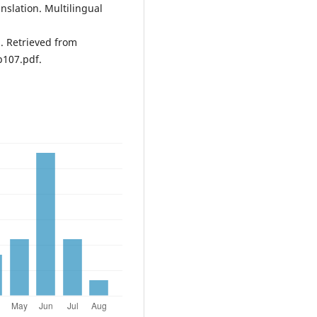
nslation. Multilingual
. Retrieved from
p107.pdf.