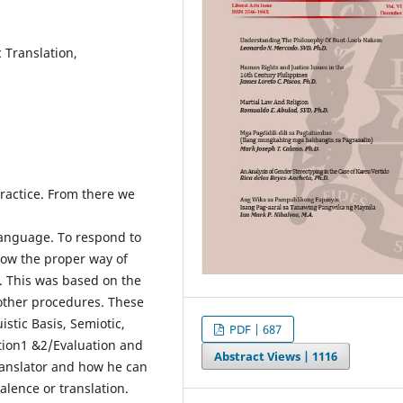
c Translation,
practice. From there we
language. To respond to
llow the proper way of
. This was based on the
other procedures. These
istic Basis, Semiotic,
PDF | 687
ation1 &2/Evaluation and
Abstract Views |
1116
ranslator and how he can
alence or translation.