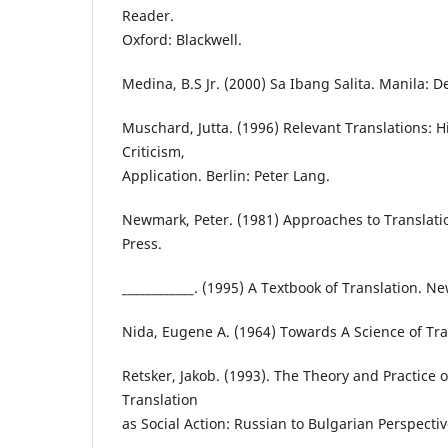
Reader.
Oxford: Blackwell.
Medina, B.S Jr. (2000) Sa Ibang Salita. Manila: De
Muschard, Jutta. (1996) Relevant Translations: Hi
Criticism,
Application. Berlin: Peter Lang.
Newmark, Peter. (1981) Approaches to Translat
Press.
____________. (1995) A Textbook of Translation. N
Nida, Eugene A. (1964) Towards A Science of Trans
Retsker, Jakob. (1993). The Theory and Practice o
Translation
as Social Action: Russian to Bulgarian Perspecti