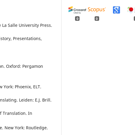
0
0
 La Salle University Press.
story, Presentations,
ion. Oxford: Pergamon
ew York: Phoenix, ELT.
lating. Leiden: E.J. Brill.
f Translation. In
ve. New York: Routledge.