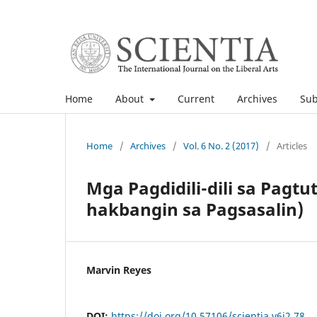
Home
About
Current
Archives
Sub
Home
/
Archives
/
Vol. 6 No. 2 (2017)
/
Articles
Mga Pagdidili-dili sa Pag
hakbangin sa Pagsasalin)
Marvin Reyes
DOI:
https://doi.org/10.57106/scientia.v6i2.78