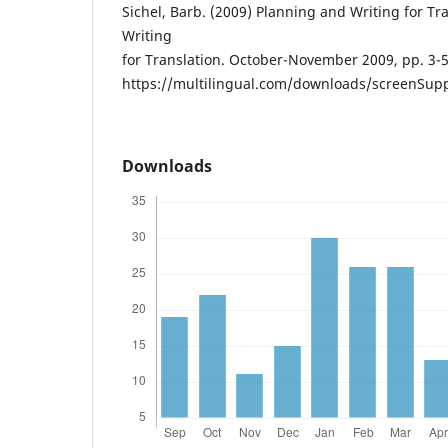
Sichel, Barb. (2009) Planning and Writing for Tra
Writing
for Translation. October-November 2009, pp. 3-5
https://multilingual.com/downloads/screenSup
Downloads