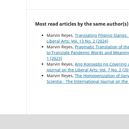
Most read articles by the same author(s)
Marvin Reyes,
Translating Filipino Slangs
Liberal Arts: Vol. 13 No. 2 (2024)
Marvin Reyes,
Pragmatic Translation of th
to Translate Pandemic Words and Meani
1 (2023)
Marvin Reyes,
Ang Konsepto ng Covering 
Journal on the Liberal Arts: Vol. 7 No. 2 (20
Marvin Reyes,
The Homogenization of Ser
Scientia - The International Journal on the 