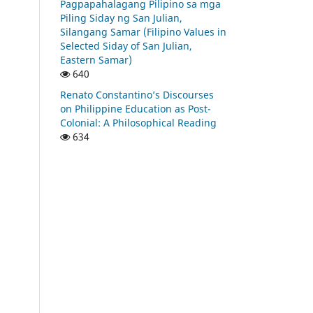
Pagpapahalagang Pilipino sa mga
Piling Siday ng San Julian,
Silangang Samar (Filipino Values in
Selected Siday of San Julian,
Eastern Samar)
640
Renato Constantino’s Discourses
on Philippine Education as Post-
Colonial: A Philosophical Reading
634