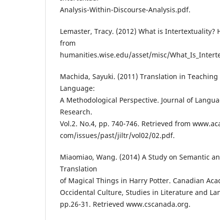
Analysis-Within-Discourse-Analysis.pdf.
Lemaster, Tracy. (2012) What is Intertextuality?
from
humanities.wise.edu/asset/misc/What_Is_Intertex
Machida, Sayuki. (2011) Translation in Teaching
Language:
A Methodological Perspective. Journal of Langu
Research.
Vol.2. No.4, pp. 740-746. Retrieved from www.a
com/issues/past/jiltr/vol02/02.pdf.
Miaomiao, Wang. (2014) A Study on Semantic a
Translation
of Magical Things in Harry Potter. Canadian Ac
Occidental Culture, Studies in Literature and La
pp.26-31. Retrieved www.cscanada.org.