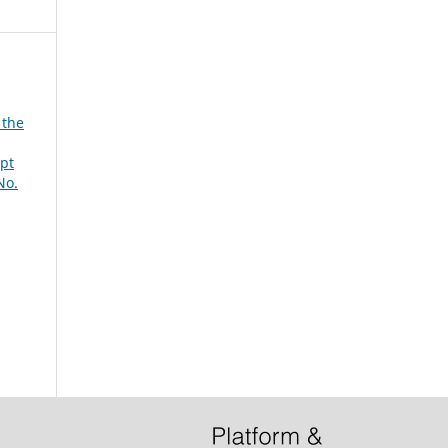
 the
mpt
No.