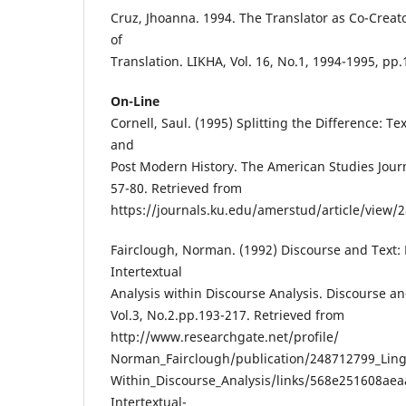
Cruz, Jhoanna. 1994. The Translator as Co-Creat
of
Translation. LIKHA, Vol. 16, No.1, 1994-1995, pp.
On-Line
Cornell, Saul. (1995) Splitting the Difference: T
and
Post Modern History. The American Studies Journa
57-80. Retrieved from
https://journals.ku.edu/amerstud/article/view/2
Fairclough, Norman. (1992) Discourse and Text: 
Intertextual
Analysis within Discourse Analysis. Discourse an
Vol.3, No.2.pp.193-217. Retrieved from
http://www.researchgate.net/profile/
Norman_Fairclough/publication/248712799_Lingui
Within_Discourse_Analysis/links/568e251608aea
Intertextual-