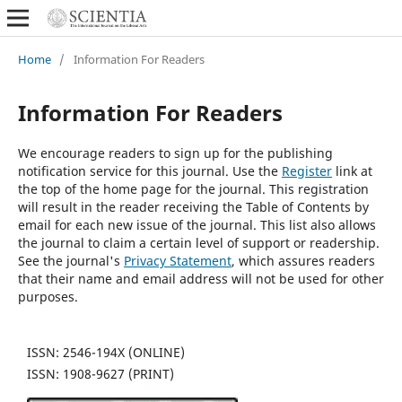
Home
/
Information For Readers
Information For Readers
We encourage readers to sign up for the publishing
notification service for this journal. Use the
Register
link at
the top of the home page for the journal. This registration
will result in the reader receiving the Table of Contents by
email for each new issue of the journal. This list also allows
the journal to claim a certain level of support or readership.
See the journal's
Privacy Statement
, which assures readers
that their name and email address will not be used for other
purposes.
ISSN: 2546-194X (ONLINE)
ISSN: 1908-9627 (PRINT)