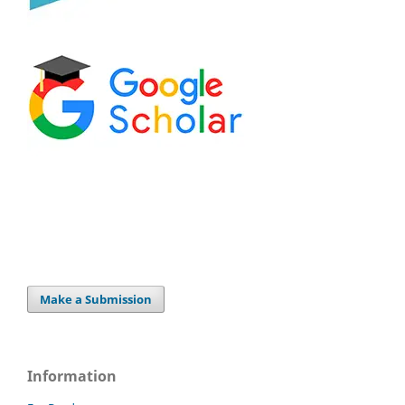
Make a Submission
Information