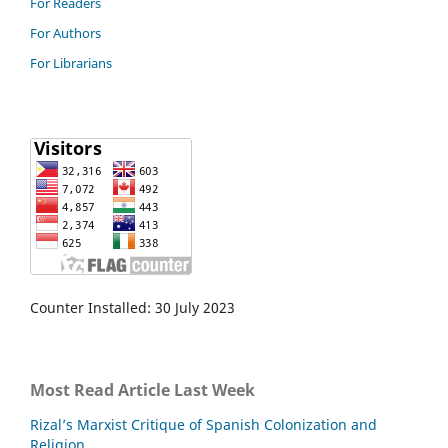
For Readers
For Authors
For Librarians
Counter Installed: 30 July 2023
Most Read Article Last Week
Rizal’s Marxist Critique of Spanish Colonization and
Religion