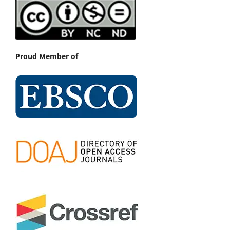
Proud Member of