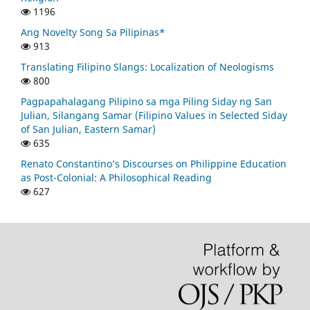
1196
Ang Novelty Song Sa Pilipinas*
913
Translating Filipino Slangs: Localization of Neologisms
800
Pagpapahalagang Pilipino sa mga Piling Siday ng San
Julian, Silangang Samar (Filipino Values in Selected Siday
of San Julian, Eastern Samar)
635
Renato Constantino’s Discourses on Philippine Education
as Post-Colonial: A Philosophical Reading
627