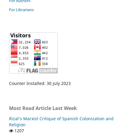
For Authors
For Librarians
Counter Installed: 30 July 2023
Most Read Article Last Week
Rizal’s Marxist Critique of Spanish Colonization and
Religion
1207