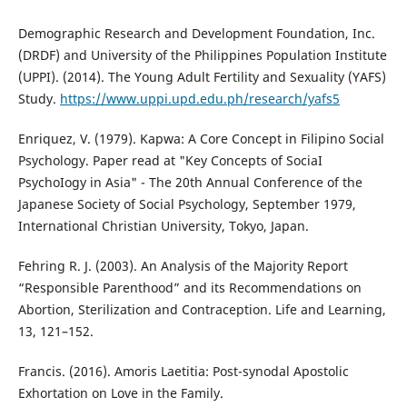
Demographic Research and Development Foundation, Inc.
(DRDF) and University of the Philippines Population Institute
(UPPI). (2014). The Young Adult Fertility and Sexuality (YAFS)
Study.
https://www.uppi.upd.edu.ph/research/yafs5
Enriquez, V. (1979). Kapwa: A Core Concept in Filipino Social
Psychology. Paper read at "Key Concepts of SociaI
PsychoIogy in Asia" - The 20th Annual Conference of the
Japanese Society of Social Psychology, September 1979,
International Christian University, Tokyo, Japan.
Fehring R. J. (2003). An Analysis of the Majority Report
“Responsible Parenthood” and its Recommendations on
Abortion, Sterilization and Contraception. Life and Learning,
13, 121–152.
Francis. (2016). Amoris Laetitia: Post-synodal Apostolic
Exhortation on Love in the Family.