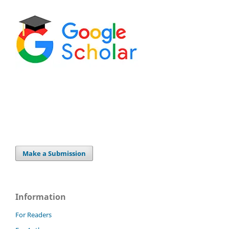
Make a Submission
Information
For Readers