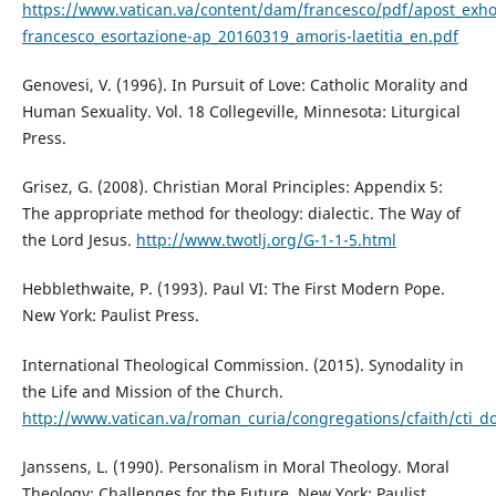
https://www.vatican.va/content/dam/francesco/pdf/apost_exh
francesco_esortazione-ap_20160319_amoris-laetitia_en.pdf
Genovesi, V. (1996). In Pursuit of Love: Catholic Morality and
Human Sexuality. Vol. 18 Collegeville, Minnesota: Liturgical
Press.
Grisez, G. (2008). Christian Moral Principles: Appendix 5:
The appropriate method for theology: dialectic. The Way of
the Lord Jesus.
http://www.twotlj.org/G-1-1-5.html
Hebblethwaite, P. (1993). Paul VI: The First Modern Pope.
New York: Paulist Press.
International Theological Commission. (2015). Synodality in
the Life and Mission of the Church.
http://www.vatican.va/roman_curia/congregations/cfaith/cti_d
Janssens, L. (1990). Personalism in Moral Theology. Moral
Theology: Challenges for the Future. New York: Paulist.