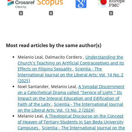
0
0
0
Most read articles by the same author(s)
Melanio Leal, Dalmacito Cordero ,
Understanding the
Church’s Teaching on Artificial Contraceptives and its
Effects on Filipino Sexuality
,
Scientia - The
International Journal on the Liberal Arts: Vol. 14 No. 2
(2025)
Noel Santander, Melanio Leal,
A Synodal Discernment
on a Catechetical Drama called “Service of Light,” Its
Impact on the Integral Education and Edification of
Faith of the Laity
,
Scientia - The International Journal
on the Liberal Arts: Vol. 13 No. 2 (2024)
Melanio Leal,
A Theological Discourse on the Concept
of Heaven of Tertiary Students in San Beda University
Campuses
,
Scientia - The International Journal on the