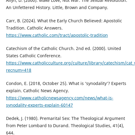
Allyn, D. (2000). Make Love, Not War: The Sexual Revolution:
An Unfettered History. Little, Brown and Company.
Carr, B. (2024). What the Early Church Believed: Apostolic
Tradition. Catholic Answers.
https://www.catholic.com/tract/apostolic-tradition
Catechism of the Catholic Church. 2nd ed. (2000). United
States Catholic Conference.
https://www.catholicculture.org/culture/library/catechism/cat
recnum=418
Condon, E. (2018, October 25). What is ‘synodality’? Experts
explain. Catholic News Agency.
https://www.catholicnewsagency.com/news/what-is-
synodality-experts-explain-60147
Dedek, J. (1980). Premarital Sex: The Theological Argument
from Peter Lombard to Durand. Theological Studies, 41(4),
644.