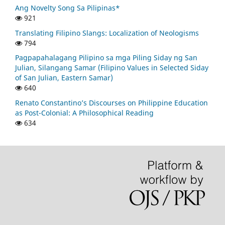
Ang Novelty Song Sa Pilipinas*
921
Translating Filipino Slangs: Localization of Neologisms
794
Pagpapahalagang Pilipino sa mga Piling Siday ng San
Julian, Silangang Samar (Filipino Values in Selected Siday
of San Julian, Eastern Samar)
640
Renato Constantino’s Discourses on Philippine Education
as Post-Colonial: A Philosophical Reading
634