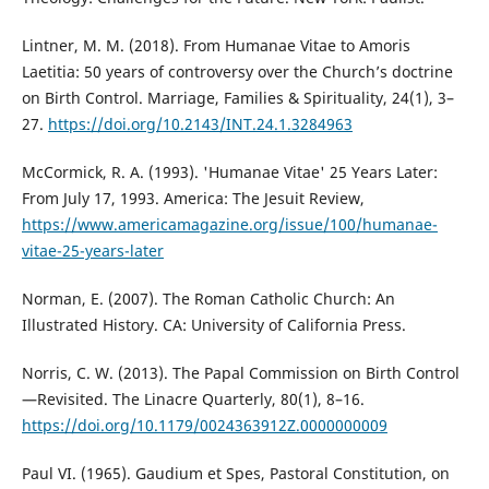
Lintner, M. M. (2018). From Humanae Vitae to Amoris
Laetitia: 50 years of controversy over the Church’s doctrine
on Birth Control. Marriage, Families & Spirituality, 24(1), 3–
27.
https://doi.org/10.2143/INT.24.1.3284963
McCormick, R. A. (1993). 'Humanae Vitae' 25 Years Later:
From July 17, 1993. America: The Jesuit Review,
https://www.americamagazine.org/issue/100/humanae-
vitae-25-years-later
Norman, E. (2007). The Roman Catholic Church: An
Illustrated History. CA: University of California Press.
Norris, C. W. (2013). The Papal Commission on Birth Control
—Revisited. The Linacre Quarterly, 80(1), 8–16.
https://doi.org/10.1179/0024363912Z.0000000009
Paul VI. (1965). Gaudium et Spes, Pastoral Constitution, on