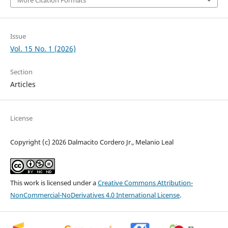
More Citation Formats
Issue
Vol. 15 No. 1 (2026)
Section
Articles
License
Copyright (c) 2026 Dalmacito Cordero Jr., Melanio Leal
This work is licensed under a
Creative Commons Attribution-
NonCommercial-NoDerivatives 4.0 International License
.