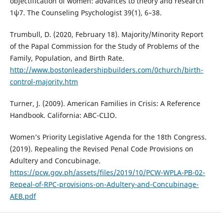
objectification of women: advances to theory and research
1ψ7. The Counseling Psychologist 39(1), 6–38.
Trumbull, D. (2020, February 18). Majority/Minority Report
of the Papal Commission for the Study of Problems of the
Family, Population, and Birth Rate.
http://www.bostonleadershipbuilders.com/0church/birth-
control-majority.htm
Turner, J. (2009). American Families in Crisis: A Reference
Handbook. California: ABC-CLIO.
Women’s Priority Legislative Agenda for the 18th Congress.
(2019). Repealing the Revised Penal Code Provisions on
Adultery and Concubinage.
https://pcw.gov.ph/assets/files/2019/10/PCW-WPLA-PB-02-
Repeal-of-RPC-provisions-on-Adultery-and-Concubinage-
AEB.pdf