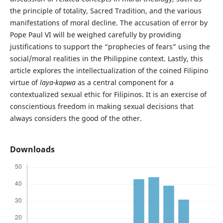
the principle of totality, Sacred Tradition, and the various
manifestations of moral decline. The accusation of error by
Pope Paul VI will be weighed carefully by providing
justifications to support the “prophecies of fears” using the
social/moral realities in the Philippine context. Lastly, this
article explores the intellectualization of the coined Filipino
virtue of
laya-kapwa
as a central component for a
contextualized sexual ethic for Filipinos. It is an exercise of
conscientious freedom in making sexual decisions that
always considers the good of the other.
Downloads