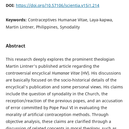
DOI:
https://doi.org/10.57106/scientia.v15i1.214
Keywords:
Contraceptives Humanae Vitae, Laya-kapwa,
Martin Lintner, Philippines, Synodality
Abstract
This research deeply explores the prominent theologian
Martin Lintner's published article regarding the
controversial encyclical
Humanae Vitae
(HV). His discussions
are basically focused on the socio-historical details of the
encyclical's publication and some personal views. His claims
include the question of synodality in the Church, the
reception/reaction of the previous popes, and an accusation
of error committed by Pope Paul VI in evaluating the
morality of artificial contraception methods. Through
objective analysis, these claims are clarified through a
discussion of related concepts in moral theology, such as