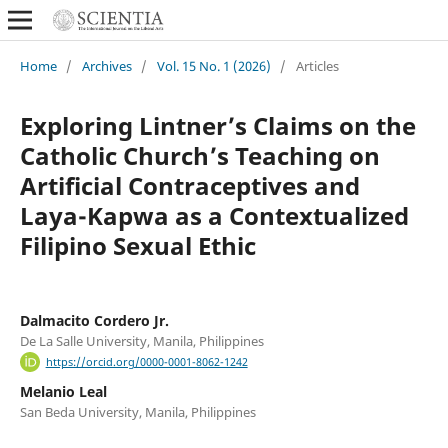
Home
/
Archives
/
Vol. 15 No. 1 (2026)
/
Articles
Exploring Lintner’s Claims on the
Catholic Church’s Teaching on
Artificial Contraceptives and
Laya-Kapwa as a Contextualized
Filipino Sexual Ethic
Dalmacito Cordero Jr.
De La Salle University, Manila, Philippines
https://orcid.org/0000-0001-8062-1242
Melanio Leal
San Beda University, Manila, Philippines