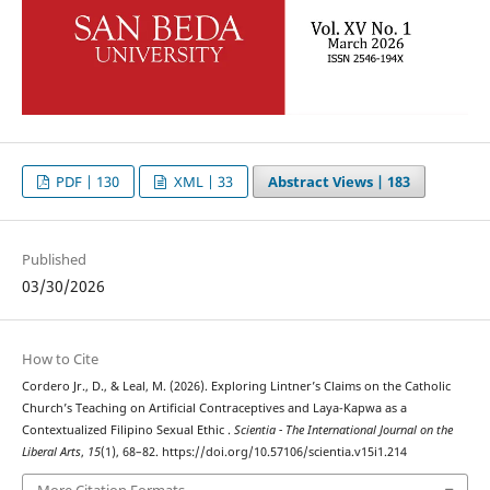
PDF | 130
XML | 33
Abstract Views |
183
Published
03/30/2026
How to Cite
Cordero Jr., D., & Leal, M. (2026). Exploring Lintner’s Claims on the Catholic
Church’s Teaching on Artificial Contraceptives and Laya-Kapwa as a
Contextualized Filipino Sexual Ethic .
Scientia - The International Journal on the
Liberal Arts
,
15
(1), 68–82. https://doi.org/10.57106/scientia.v15i1.214