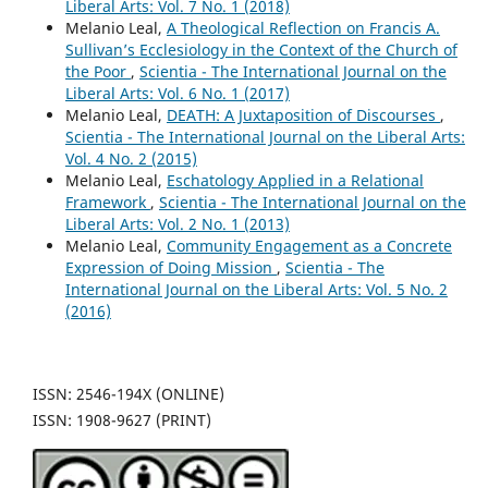
Liberal Arts: Vol. 7 No. 1 (2018)
Melanio Leal,
A Theological Reflection on Francis A.
Sullivan’s Ecclesiology in the Context of the Church of
the Poor
,
Scientia - The International Journal on the
Liberal Arts: Vol. 6 No. 1 (2017)
Melanio Leal,
DEATH: A Juxtaposition of Discourses
,
Scientia - The International Journal on the Liberal Arts:
Vol. 4 No. 2 (2015)
Melanio Leal,
Eschatology Applied in a Relational
Framework
,
Scientia - The International Journal on the
Liberal Arts: Vol. 2 No. 1 (2013)
Melanio Leal,
Community Engagement as a Concrete
Expression of Doing Mission
,
Scientia - The
International Journal on the Liberal Arts: Vol. 5 No. 2
(2016)
ISSN: 2546-194X (ONLINE)
ISSN: 1908-9627 (PRINT)