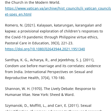
the Church in the Modern World.
https://www.vatican.va/archive/hist_councils/ii_vatican_coun
et-spes_en.html
Romero, N. (2021). Kalayaan, katarungan, karangalan and
kapwa: a provisional exploration of children’s responses to
the Covid-19 pandemic through Philippine virtue ethics,
Pastoral Care in Education, 39(3), 221-23.
https://doi.org/10.1080/02643944.2021.1951340
Santhya, K. G., Acharya, R., and Jejeebhoy, S. J. (2011),
Condom use before marriage and its correlates: evidence
from India. International Perspectives on Sexual and
Reproductive Health, 37(4), 170-180.
Shannon, W. H. (1970). The Lively Debate: Response to
Humanae Vitae. New York: Sheed & Ward.
Szymanski, D., Moffitt, L., and Carr, E. (2011). Sexual