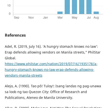
References
Adel, R. (2019, July 16). ‘A hungry stomach knows no law’:
Erap defends allowing vendors on Manila streets,” PhilStar
Global.
https://www.philstar.com/nation/2019/07/16/1935178/a-
hungry-stomach-knows-no-law-erap-defends-allowing-
vendors-manila-streets
Alejo, A. (1990). Tao pô! Tuloy!: Isang landas ng pag-unawa
sa loob ng tao Quezon City: Office of Research and
Publications, Ateneo de Manila University.