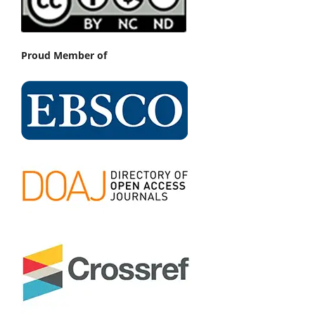
Proud Member of