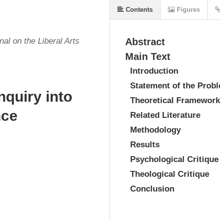
Contents
Figures
al on the Liberal Arts
Abstract
Main Text
Introduction
Statement of the Prob
nquiry into
Theoretical Framework
nce
Related Literature
Methodology
Results
Psychological Critique
Theological Critique
Conclusion