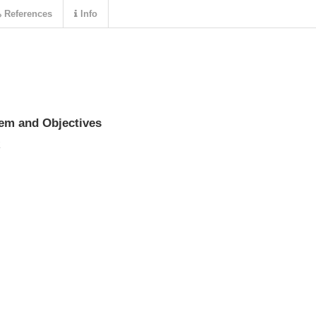
References
Info
lem and Objectives