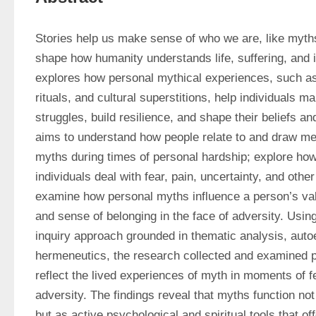
Stories help us make sense of who we are, like myths 
shape how humanity understands life, suffering, and id
explores how personal mythical experiences, such as f
rituals, and cultural superstitions, help individuals ma
struggles, build resilience, and shape their beliefs and 
aims to understand how people relate to and draw me
myths during times of personal hardship; explore how
individuals deal with fear, pain, uncertainty, and other
examine how personal myths influence a person’s value
and sense of belonging in the face of adversity. Using 
inquiry approach grounded in thematic analysis, auto
hermeneutics, the research collected and examined pe
reflect the lived experiences of myth in moments of fea
adversity. The findings reveal that myths function not o
but as active psychological and spiritual tools that o