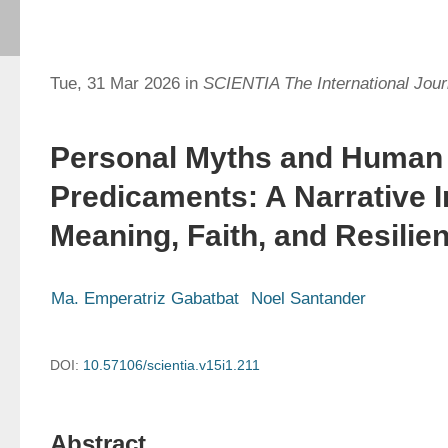
Tue, 31 Mar 2026 in
SCIENTIA The International Journ
Personal Myths and Human
Predicaments: A Narrative I
Meaning, Faith, and Resilie
Ma. Emperatriz Gabatbat
Noel Santander
DOI:
10.57106/scientia.v15i1.211
Abstract