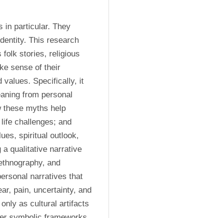
in particular. They 
entity. This research 
olk stories, religious 
ke sense of their 
values. Specifically, it 
aning from personal 
 these myths help 
 life challenges; and 
s, spiritual outlook, 
a qualitative narrative 
ethnography, and 
rsonal narratives that 
r, pain, uncertainty, and 
nly as cultural artifacts 
ffer symbolic frameworks 