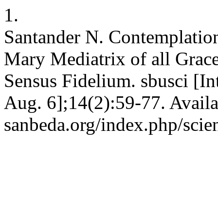
1.
Santander N. Contemplation
Mary Mediatrix of all Grac
Sensus Fidelium. sbusci [In
Aug. 6];14(2):59-77. Availab
sanbeda.org/index.php/scien