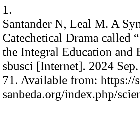
1.
Santander N, Leal M. A Sy
Catechetical Drama called “
the Integral Education and E
sbusci [Internet]. 2024 Sep
71. Available from: https://s
sanbeda.org/index.php/scien