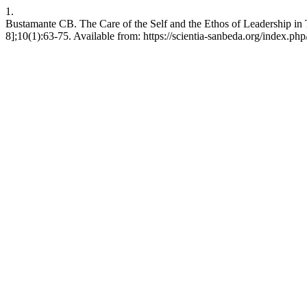
1.
Bustamante CB. The Care of the Self and the Ethos of Leadership in T
8];10(1):63-75. Available from: https://scientia-sanbeda.org/index.php/