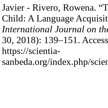
Javier - Rivero, Rowena. “
Child: A Language Acquisi
International Journal on th
30, 2018): 139–151. Access
https://scientia-
sanbeda.org/index.php/scien