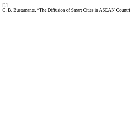
[1]
C. B. Bustamante, “The Diffusion of Smart Cities in ASEAN Countri