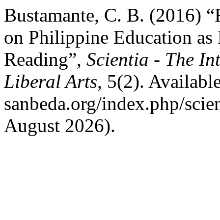
Bustamante, C. B. (2016) “
on Philippine Education as 
Reading”,
Scientia - The In
Liberal Arts
, 5(2). Available
sanbeda.org/index.php/scien
August 2026).