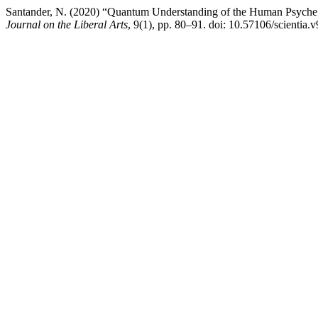
Santander, N. (2020) “Quantum Understanding of the Human Psyche T
Journal on the Liberal Arts
, 9(1), pp. 80–91. doi: 10.57106/scientia.v