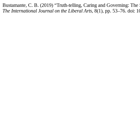
Bustamante, C. B. (2019) “Truth-telling, Caring and Governing: The S
The International Journal on the Liberal Arts
, 8(1), pp. 53–76. doi: 