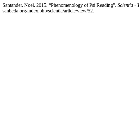
Santander, Noel. 2015. “Phenomenology of Psi Reading”.
Scientia - 
sanbeda.org/index.php/scientia/article/view/52.