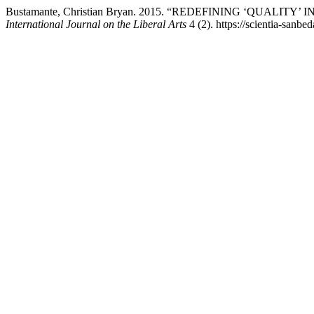
Bustamante, Christian Bryan. 2015. “REDEFINING ‘QUALI
International Journal on the Liberal Arts
4 (2). https://scientia-sanbe