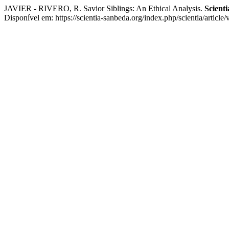
JAVIER - RIVERO, R. Savior Siblings: An Ethical Analysis.
Scienti
Disponível em: https://scientia-sanbeda.org/index.php/scientia/articl