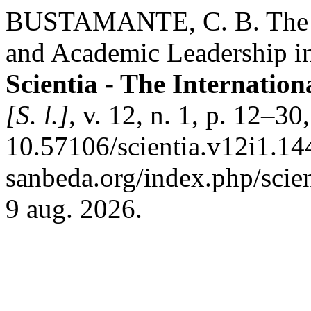
BUSTAMANTE, C. B. The Be
and Academic Leadership in
Scientia - The Internation
[S. l.]
, v. 12, n. 1, p. 12–3
10.57106/scientia.v12i1.144
sanbeda.org/index.php/scien
9 aug. 2026.