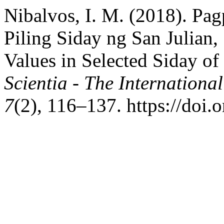
Nibalvos, I. M. (2018). Pa
Piling Siday ng San Julian,
Values in Selected Siday of
Scientia - The International
7
(2), 116–137. https://doi.