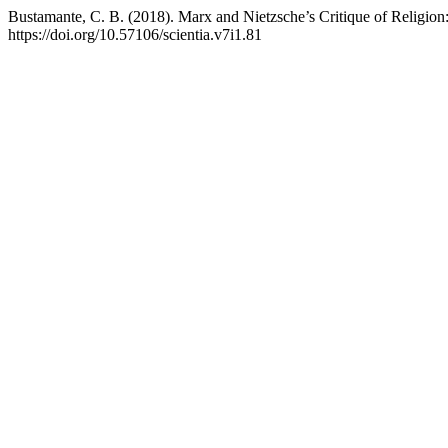
Bustamante, C. B. (2018). Marx and Nietzsche’s Critique of Religion:
https://doi.org/10.57106/scientia.v7i1.81