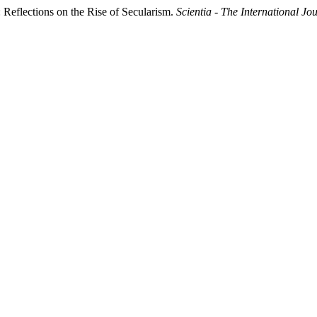
 Reflections on the Rise of Secularism.
Scientia - The International Jo