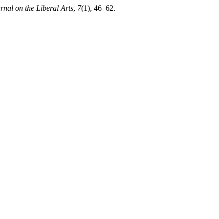
urnal on the Liberal Arts
,
7
(1), 46–62.