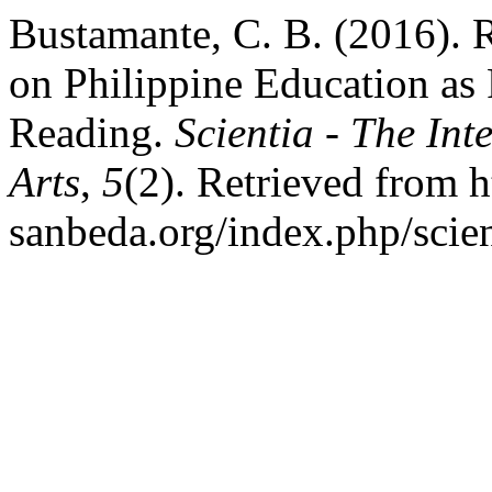
Bustamante, C. B. (2016). 
on Philippine Education as 
Reading.
Scientia - The Int
Arts
,
5
(2). Retrieved from ht
sanbeda.org/index.php/scien