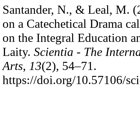
Santander, N., & Leal, M. 
on a Catechetical Drama cal
on the Integral Education an
Laity.
Scientia - The Intern
Arts
,
13
(2), 54–71.
https://doi.org/10.57106/sc