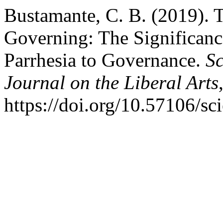
Bustamante, C. B. (2019). T
Governing: The Significance
Parrhesia to Governance.
Sc
Journal on the Liberal Arts
https://doi.org/10.57106/sc