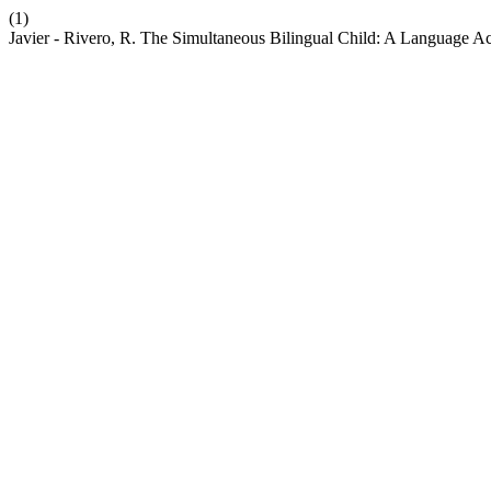
(1)
Javier - Rivero, R. The Simultaneous Bilingual Child: A Language Ac