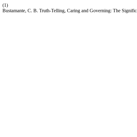
(1)
Bustamante, C. B. Truth-Telling, Caring and Governing: The Significa