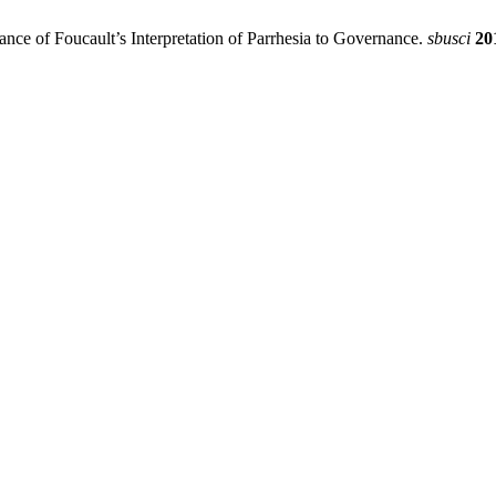
nce of Foucault’s Interpretation of Parrhesia to Governance.
sbusci
20