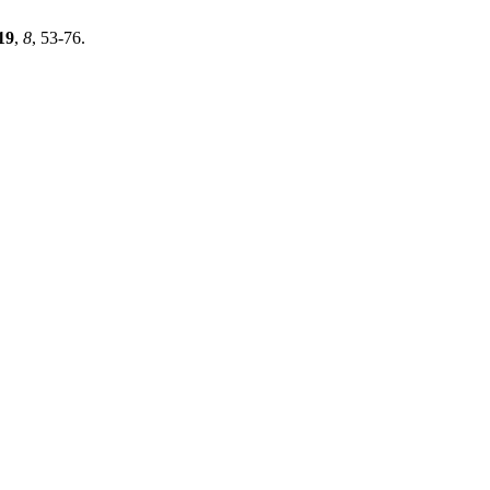
19
,
8
, 53-76.