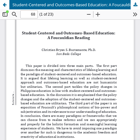
Student-Centered and Outcomes-Based Education: A Foucauldian Reading