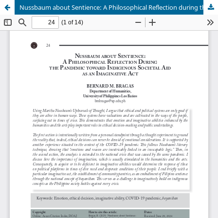
Nussbaum about Sentience: A Philosophical Reflection during the Pandemic toward Indigenous Societal Aid as an Imaginative Act