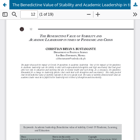
The Benedictine Value of Stability and Academic Leadership in times of Pandemic and Crisis